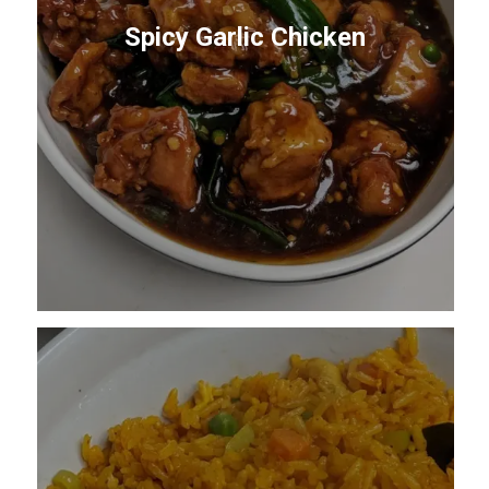
Spicy Garlic Chicken