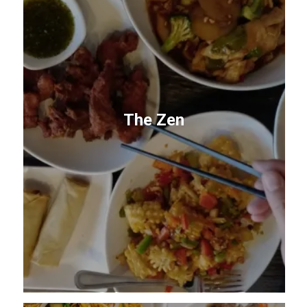
The Zen