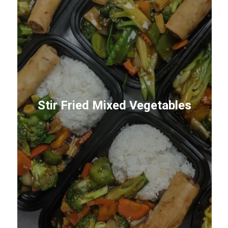
Stir Fried Mixed Vegetables