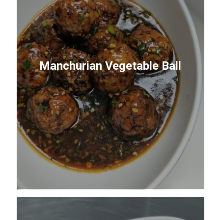
Manchurian Vegetable Ball