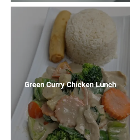
Green Curry Chicken Lunch