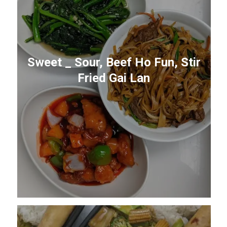
Sweet _ Sour, Beef Ho Fun, Stir
Fried Gai Lan