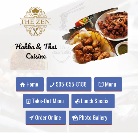
Home
905-655-8188
Menu
Take-Out Menu
Lunch Special
Order Online
Photo Gallery