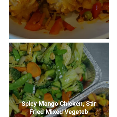
Spicy Mango Chicken, Stir
Fried Mixed Vegetab