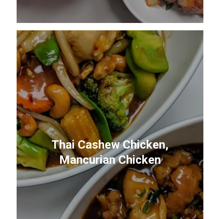
Thai Cashew Chicken,
Mancurian Chicken