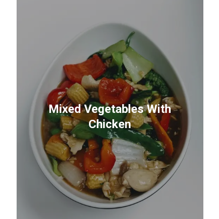
Mixed Vegetables With
Chicken