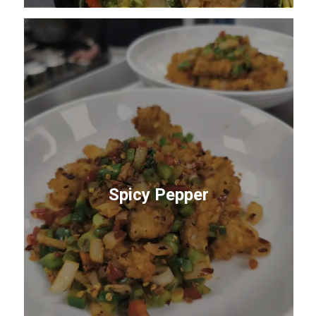
Spicy Pepper