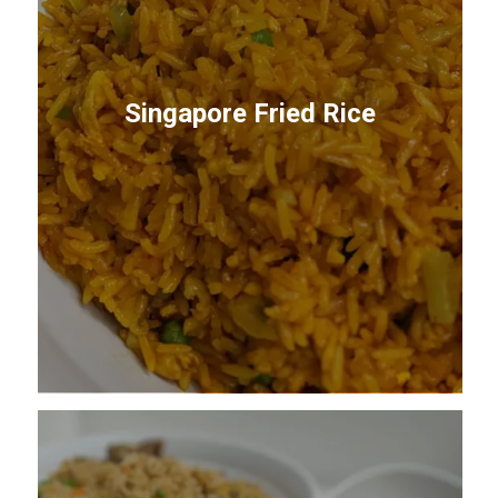
Singapore Fried Rice