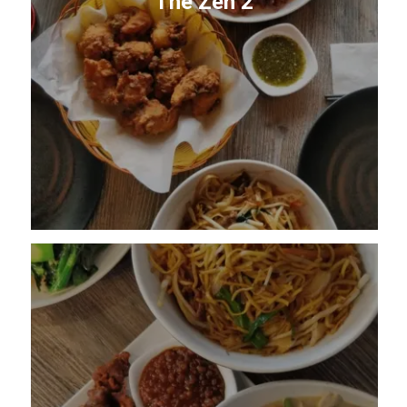
The Zen 2