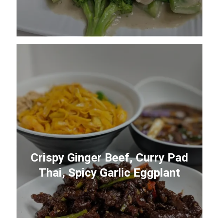
Crispy Ginger Beef, Curry Pad
Thai, Spicy Garlic Eggplant