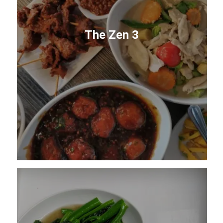
The Zen 3