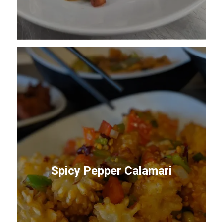
Spicy Pepper Calamari