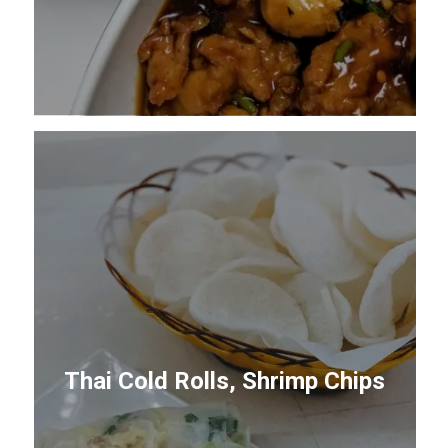
Thai Cold Rolls, Shrimp Chips