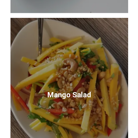
Mango Salad