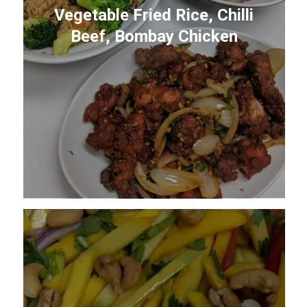
Vegetable Fried Rice, Chilli
Beef, Bombay Chicken