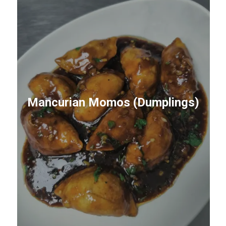
Mancurian Momos (Dumplings)