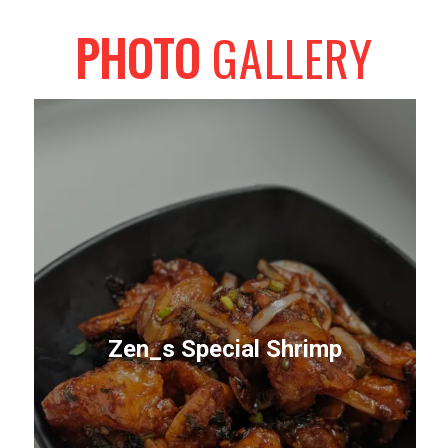
PHOTO
GALLERY
Zen_s Special Shrimp