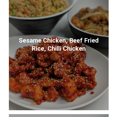
Sesame Chicken, Beef Fried
Rice, Chilli Chicken