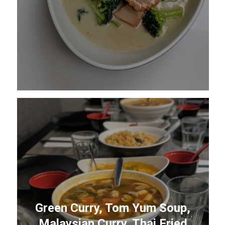
Green Curry, Tom Yum Soup,
Malaysian Curry, Thai Fried