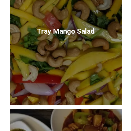
Tray Mango Salad