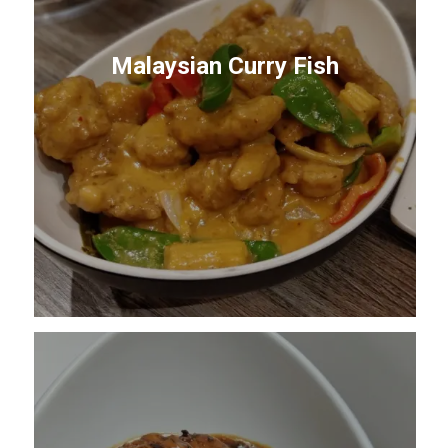
Malaysian Curry Fish