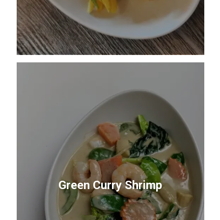
Green Curry Shrimp