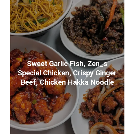
Sweet Garlic Fish, Zen_s
Special Chicken, Crispy Ginger
Beef, Chicken Hakka Noodle