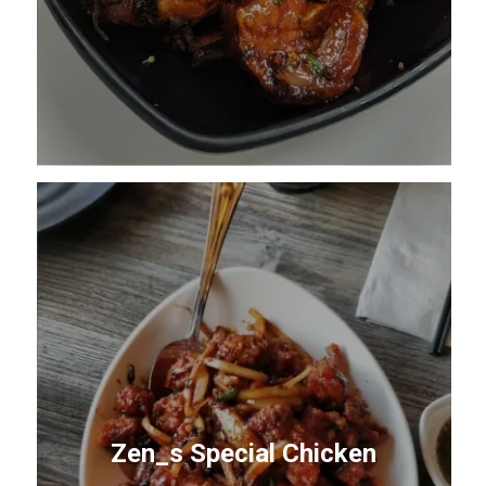
Zen_s Special Chicken