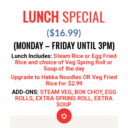
LUNCH
SPECIAL
($16.99)
(MONDAY – FRIDAY UNTIL 3PM)
Lunch Includes:
Steam Rice or Egg Fried
Rice and choice of Veg Spring Roll or
Soup of the day
Upgrade to Hakka Noodles OR Veg Fried
Rice for $2.99
ADD-ONS:
STEAM VEG, BOK CHOY, EGG
ROLLS, EXTRA SPRING ROLL, EXTRA
SOUP