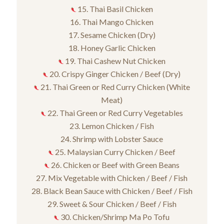
15. Thai Basil Chicken
16. Thai Mango Chicken
17. Sesame Chicken (Dry)
18. Honey Garlic Chicken
19. Thai Cashew Nut Chicken
20. Crispy Ginger Chicken / Beef (Dry)
21. Thai Green or Red Curry Chicken (White
Meat)
22. Thai Green or Red Curry Vegetables
23. Lemon Chicken / Fish
24. Shrimp with Lobster Sauce
25. Malaysian Curry Chicken / Beef
26. Chicken or Beef with Green Beans
27. Mix Vegetable with Chicken / Beef / Fish
28. Black Bean Sauce with Chicken / Beef / Fish
29. Sweet & Sour Chicken / Beef / Fish
30. Chicken/Shrimp Ma Po Tofu