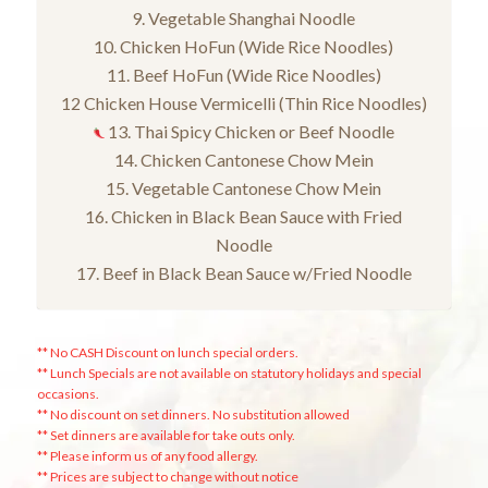
9. Vegetable Shanghai Noodle
10. Chicken HoFun (Wide Rice Noodles)
11. Beef HoFun (Wide Rice Noodles)
12 Chicken House Vermicelli (Thin Rice Noodles)
13. Thai Spicy Chicken or Beef Noodle
14. Chicken Cantonese Chow Mein
15. Vegetable Cantonese Chow Mein
16. Chicken in Black Bean Sauce with Fried
Noodle
17. Beef in Black Bean Sauce w/Fried Noodle
** No CASH Discount on lunch special orders.
** Lunch Specials are not available on statutory holidays and special
occasions.
** No discount on set dinners. No substitution allowed
** Set dinners are available for take outs only.
** Please inform us of any food allergy.
** Prices are subject to change without notice