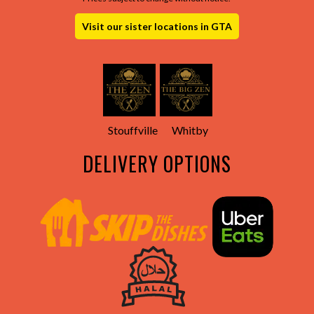
Visit our sister locations in GTA
Stouffville
Whitby
DELIVERY OPTIONS