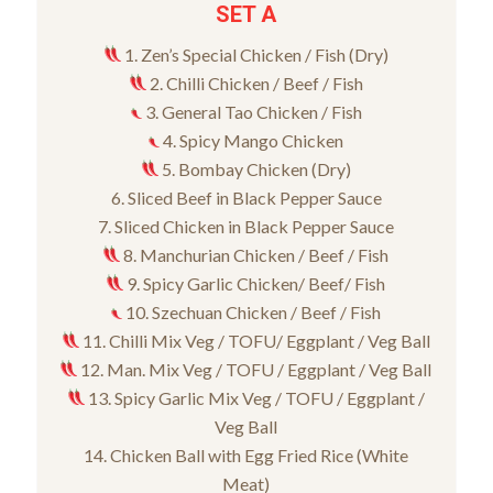
SET A
1. Zen’s Special Chicken / Fish (Dry)
2. Chilli Chicken / Beef / Fish
3. General Tao Chicken / Fish
4. Spicy Mango Chicken
5. Bombay Chicken (Dry)
6. Sliced Beef in Black Pepper Sauce
7. Sliced Chicken in Black Pepper Sauce
8. Manchurian Chicken / Beef / Fish
9. Spicy Garlic Chicken/ Beef/ Fish
10. Szechuan Chicken / Beef / Fish
11. Chilli Mix Veg / TOFU/ Eggplant / Veg Ball
12. Man. Mix Veg / TOFU / Eggplant / Veg Ball
13. Spicy Garlic Mix Veg / TOFU / Eggplant /
Veg Ball
14. Chicken Ball with Egg Fried Rice (White
Meat)