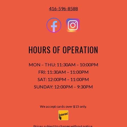
416-596-8588
HOURS OF OPERATION
MON – THU: 11:30AM – 10:00PM
FRI: 11:30AM – 11:00PM
SAT: 12:00PM – 11:00PM
SUNDAY:
12:00PM – 9:30PM
We accept cards over $15 only.
Prices subject to change without notice.