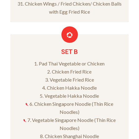
31. Chicken Wings / Fried Chicken/ Chicken Balls
with Egg Fried Rice
SET B
1. Pad Thai Vegetable or Chicken
2. Chicken Fried Rice
3. Vegetable Fried Rice
4. Chicken Hakka Noodle
5. Vegetable Hakka Noodle
6. Chicken Singapore Noodle (Thin Rice
Noodles)
7. Vegetable Singapore Noodle (Thin Rice
Noodles)
8. Chicken Shanghai Noodle