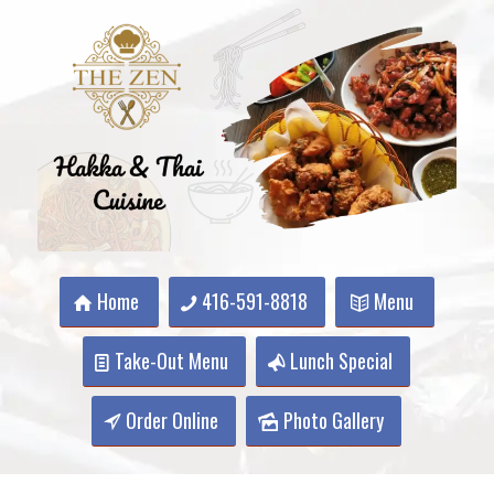
Home
416-591-8818
Menu
Take-Out Menu
Lunch Special
Order Online
Photo Gallery