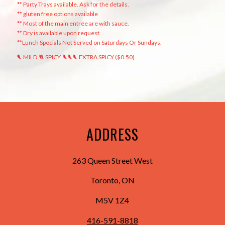
** Party Trays available. Ask for the details.
** gluten free options available
** Most of the main entrée are with sauce.
** Dry is available upon request
**Lunch Specials Not Served on Saturdays Or Sundays.
MILD
SPICY
EXTRA SPICY ($0.50)
ADDRESS
263 Queen Street West
Toronto, ON
M5V 1Z4
416-591-8818