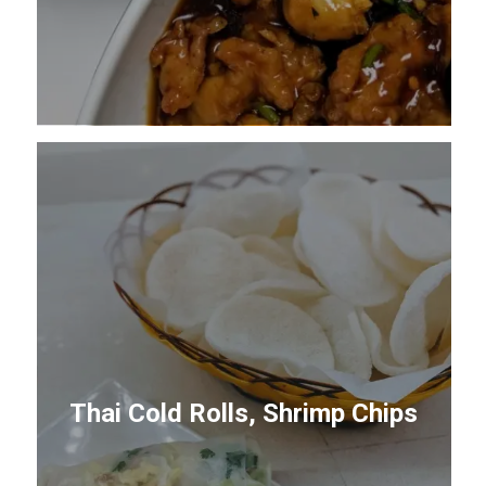
Thai Cold Rolls, Shrimp Chips