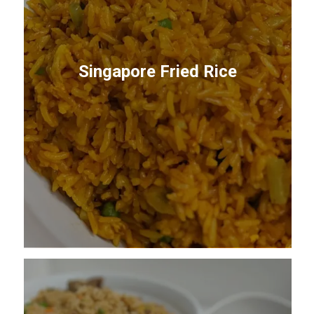
Singapore Fried Rice