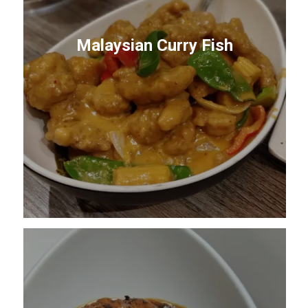
Malaysian Curry Fish