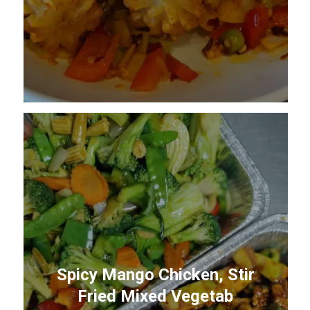
Spicy Mango Chicken, Stir
Fried Mixed Vegetab