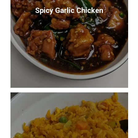
Spicy Garlic Chicken