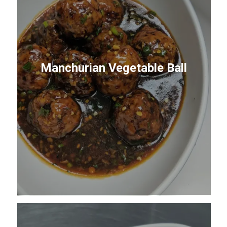
Manchurian Vegetable Ball