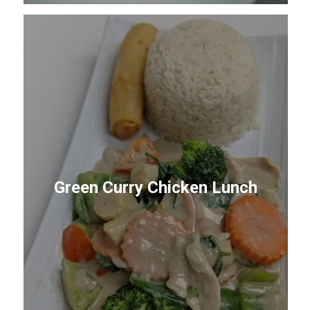
Green Curry Chicken Lunch