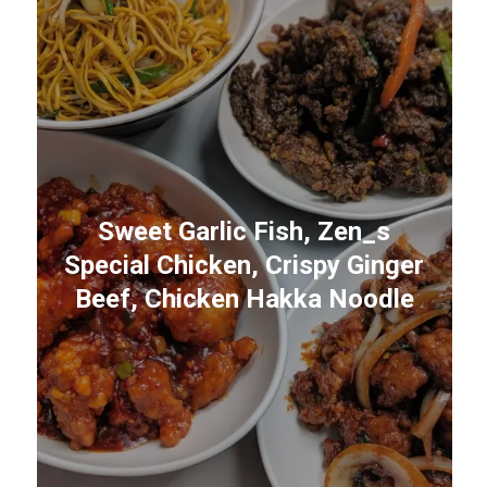
Sweet Garlic Fish, Zen_s
Special Chicken, Crispy Ginger
Beef, Chicken Hakka Noodle