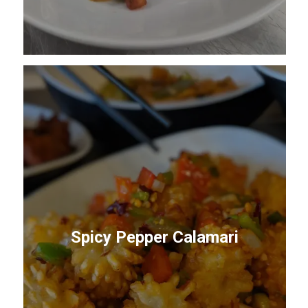
Spicy Pepper Calamari