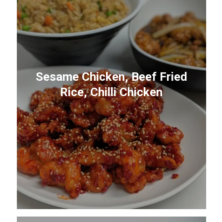
Sesame Chicken, Beef Fried
Rice, Chilli Chicken