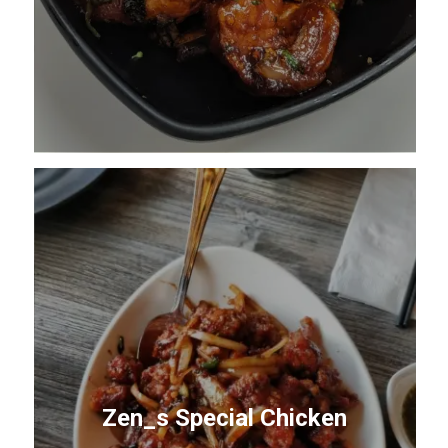
Zen_s Special Chicken