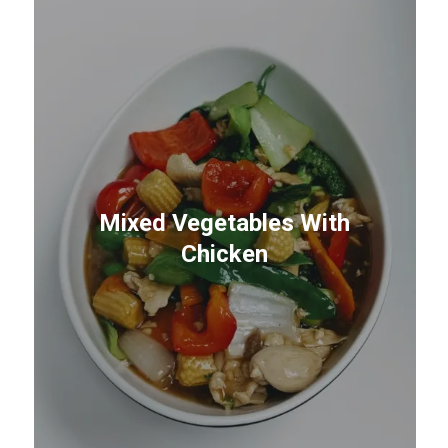
Mixed Vegetables With
Chicken