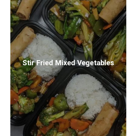
Stir Fried Mixed Vegetables