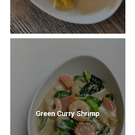
Green Curry Shrimp