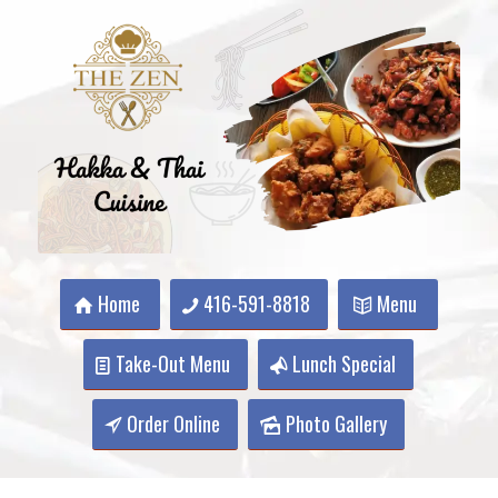
Home
416-591-8818
Menu
Take-Out Menu
Lunch Special
Order Online
Photo Gallery