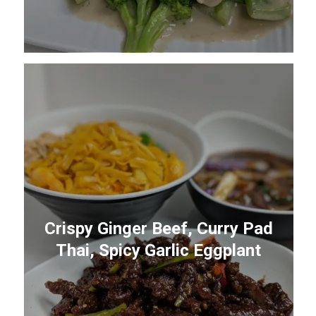
Crispy Ginger Beef, Curry Pad
Thai, Spicy Garlic Eggplant