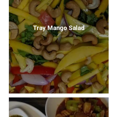
Tray Mango Salad