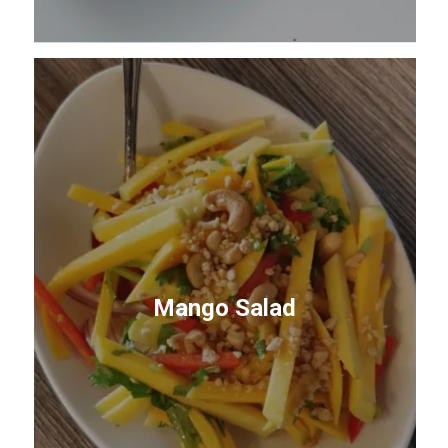
Mango Salad