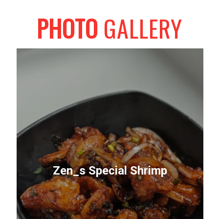
PHOTO
GALLERY
Zen_s Special Shrimp