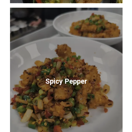
Spicy Pepper