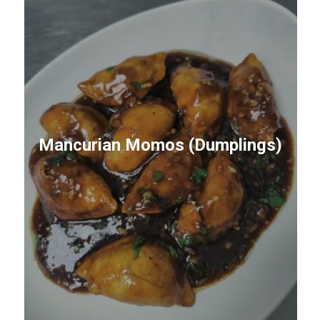
Mancurian Momos (Dumplings)