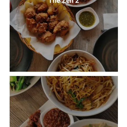
The Zen 2