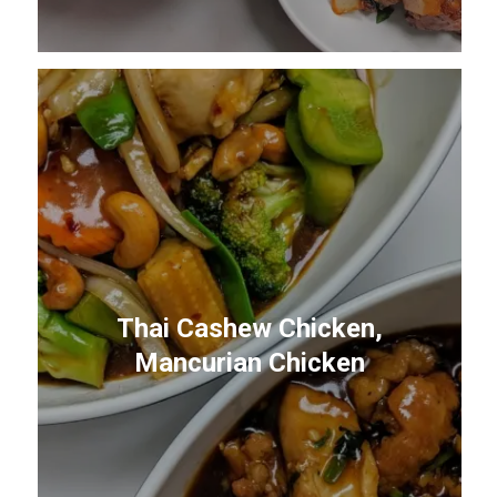
Thai Cashew Chicken,
Mancurian Chicken