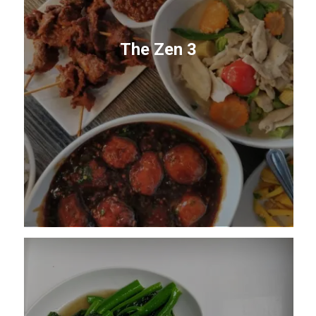
The Zen 3