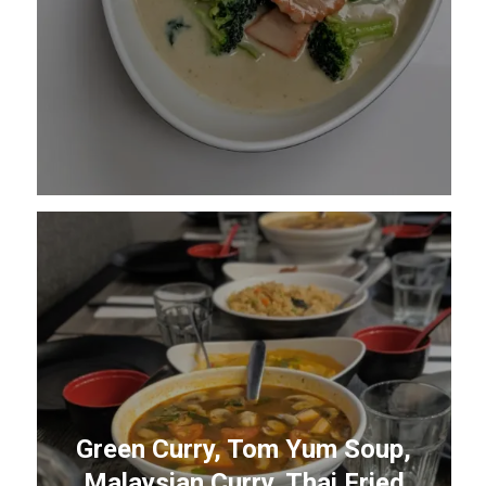
Green Curry, Tom Yum Soup,
Malaysian Curry, Thai Fried