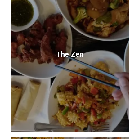
The Zen