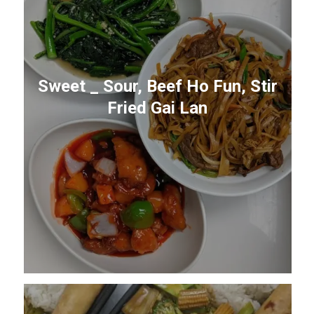
Sweet _ Sour, Beef Ho Fun, Stir
Fried Gai Lan