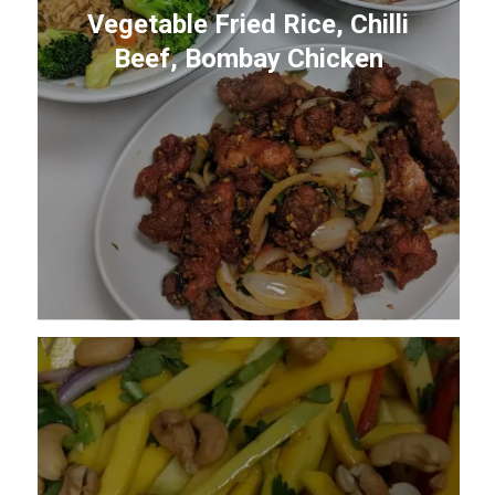
Vegetable Fried Rice, Chilli
Beef, Bombay Chicken