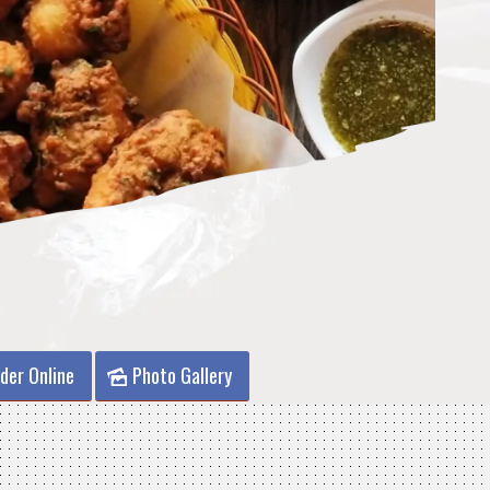
der Online
Photo Gallery