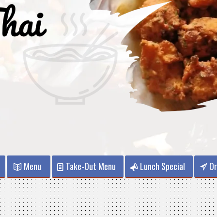
Menu
Take-Out Menu
Lunch Special
Or