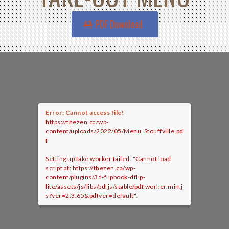
PDF Download
Error: Cannot access file!
https://thezen.ca/wp-
content/uploads/2022/05/Menu_Stouffville.pd
f
Setting up fake worker failed: "Cannot load
script at: https://thezen.ca/wp-
content/plugins/3d-flipbook-dflip-
lite/assets/js/libs/pdfjs/stable/pdf.worker.min.j
s?ver=2.3.65&pdfver=default".