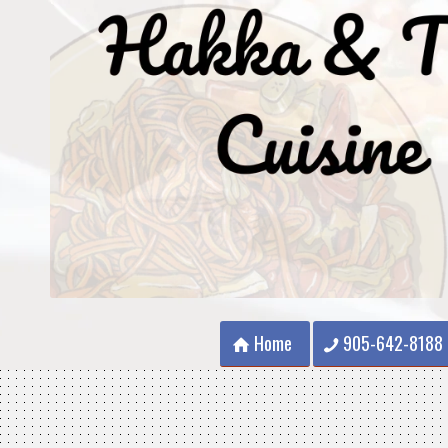
Home
905-642-8188